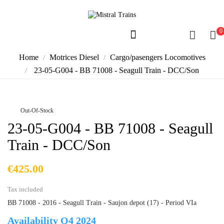
0
Home
Motrices Diesel
Cargo/pasengers Locomotives
23-05-G004 - BB 71008 - Seagull Train - DCC/Son
Out-Of-Stock
23-05-G004 - BB 71008 - Seagull
Train - DCC/Son
€425.00
Tax included
BB 71008 - 2016 - Seagull Train - Saujon depot (17) - Period VIa
Availability Q4 2024