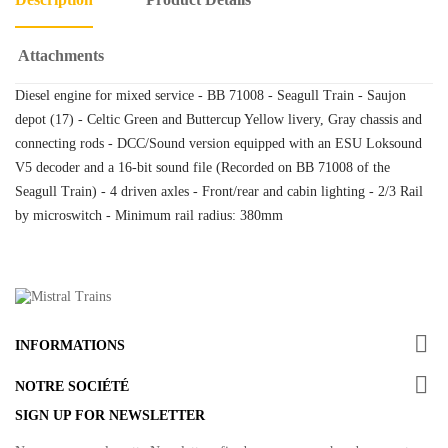
Attachments
Diesel engine for mixed service - BB 71008 - Seagull Train - Saujon
depot (17) - Celtic Green and Buttercup Yellow livery, Gray chassis and
connecting rods - DCC/Sound version equipped with an ESU Loksound
V5 decoder and a 16-bit sound file (Recorded on BB 71008 of the
Seagull Train) - 4 driven axles - Front/rear and cabin lighting - 2/3 Rail
by microswitch - Minimum rail radius: 380mm

INFORMATIONS

NOTRE SOCIÉTÉ
SIGN UP FOR NEWSLETTER