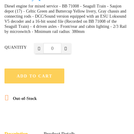
Diesel engine for mixed service - BB 71008 - Seagull Train - Saujon
depot (17) - Celtic Green and Buttercup Yellow livery, Gray chassis and
connecting rods - DCC/Sound version equipped with an ESU Loksound
V5 decoder and a 16-bit sound file (Recorded on BB 71008 of the
Seagull Train) - 4 driven axles - Front/rear and cabin lighting - 2/3 Rail
by microswitch - Minimum rail radius: 380mm
QUANTITY
ADD TO CART

Out-of-Stock
Description
Product Details